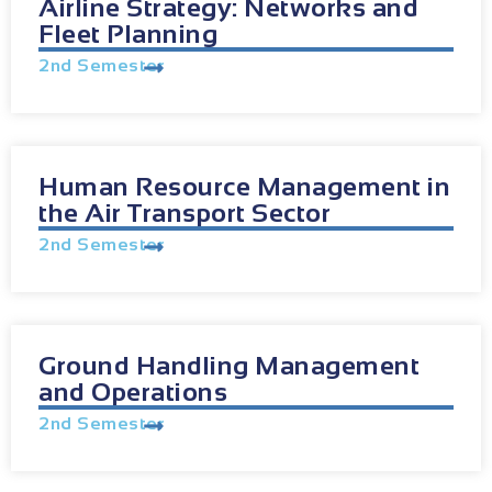
Airline Strategy: Networks and
Fleet Planning
2nd Semester
Human Resource Management in
the Air Transport Sector
2nd Semester
Ground Handling Management
and Operations
2nd Semester