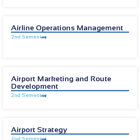
Airline Operations Management
2nd Semester
Airport Marketing and Route
Development
2nd Semester
Airport Strategy
2nd Semester