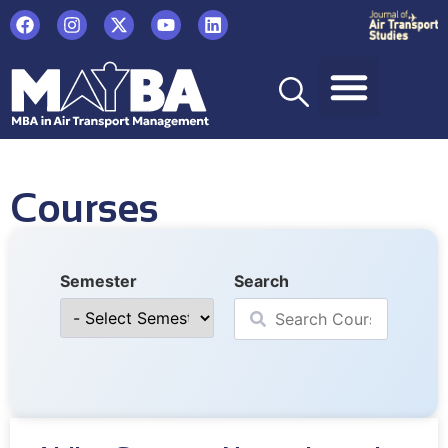
Courses
Semester
Search