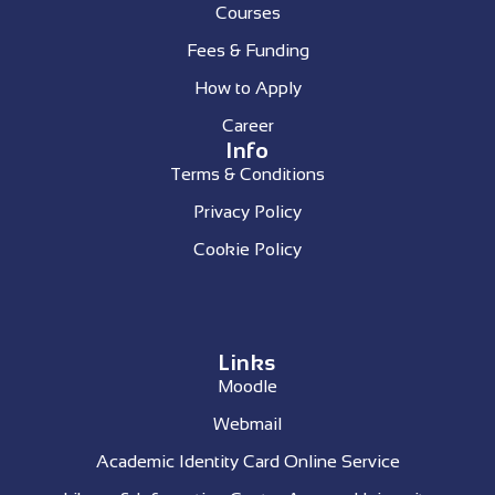
Courses
Fees & Funding
How to Apply
Career
Info
Terms & Conditions
Privacy Policy
Cookie Policy
Links
Moodle
Webmail
Academic Identity Card Online Service