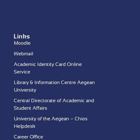
Links
Moodle
Webmail
Academic Identity Card Online
Service
Library & Information Centre Aegean
University
Central Directorate of Academic and
Student Affairs
University of the Aegean – Chios
Helpdesk
Career Office