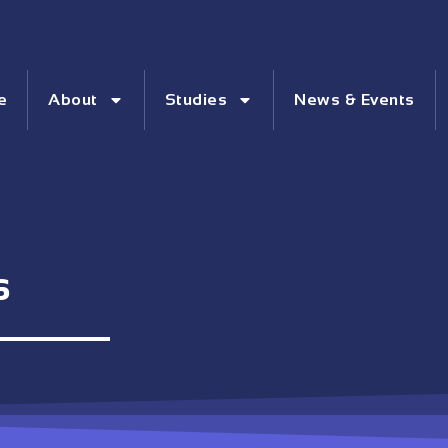
e
About
Studies
News & Events
s