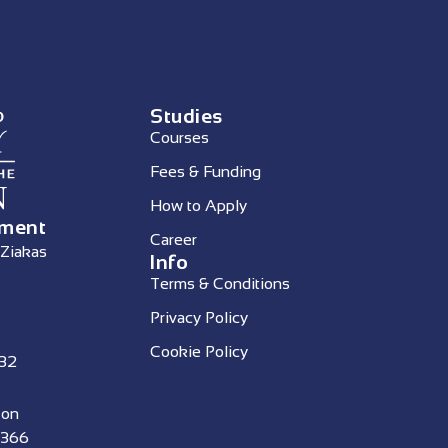
Studies
Courses
Fees & Funding
How to Apply
ement
Career
 Ziakas
Info
Terms & Conditions
Privacy Policy
Cookie Policy
332
 on
4366