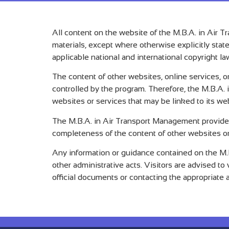
All content on the website of the M.B.A. in Air T
materials, except where otherwise explicitly stat
applicable national and international copyright la
The content of other websites, online services, 
controlled by the program. Therefore, the M.B.A. i
websites or services that may be linked to its we
The M.B.A. in Air Transport Management provides 
completeness of the content of other websites or
Any information or guidance contained on the M.B
other administrative acts. Visitors are advised t
official documents or contacting the appropriate ad