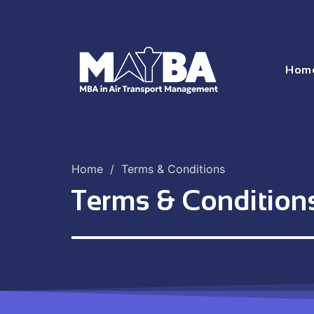
Hom
Home
/
Terms & Conditions
Terms & Condition