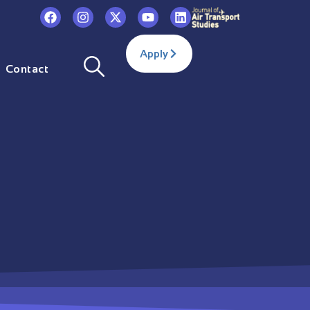
Apply
Contact