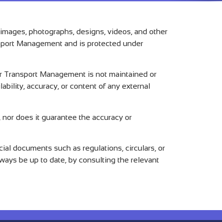
, images, photographs, designs, videos, and other
ransport Management and is protected under
Air Transport Management is not maintained or
bility, accuracy, or content of any external
 nor does it guarantee the accuracy or
al documents such as regulations, circulars, or
lways be up to date, by consulting the relevant