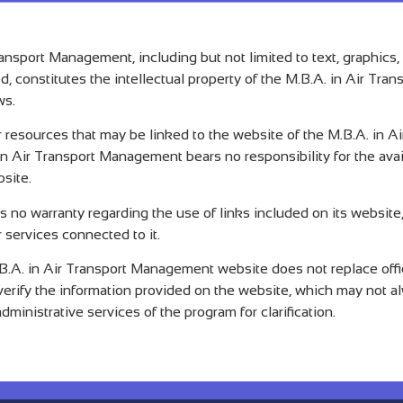
ransport Management, including but not limited to text, graphics
ed, constitutes the intellectual property of the M.B.A. in Air T
ws.
or resources that may be linked to the website of the M.B.A. in 
n Air Transport Management bears no responsibility for the availa
bsite.
no warranty regarding the use of links included on its website,
 services connected to it.
.A. in Air Transport Management website does not replace offici
o verify the information provided on the website, which may not a
ministrative services of the program for clarification.