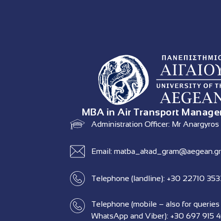
MBA in Air Transport Manag
Administration Officer: Mr Anargyros
Email: matba_akad_gram@aegean.gr
Telephone (landline): +30 22710 35
Telephone (mobile – also for queries
WhatsApp and Viber): +30 697 915 