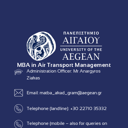
MBA in Air Transport Management
Administration Officer: Mr Anargyros
Ziakas
Email: matba_akad_gram@aegean.gr
Telephone (landline): +30 22710 35332
Telephone (mobile – also for queries on