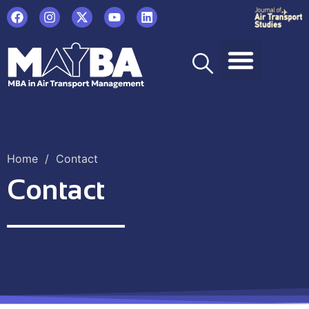
Home
/
Contact
Contact