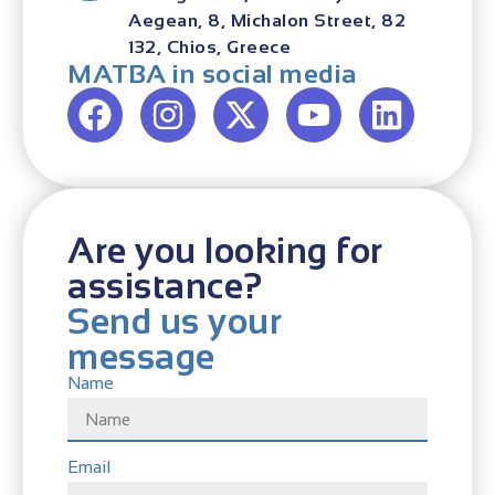
Aegean, 8, Michalon Street, 82
132, Chios, Greece
MATBA in social media
Are you looking for
assistance?
Send us your
message
Name
Email