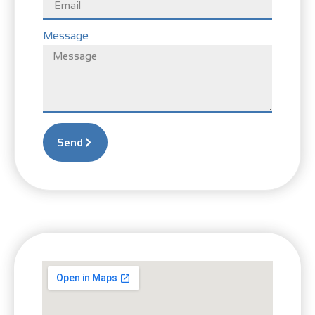
Message
Send