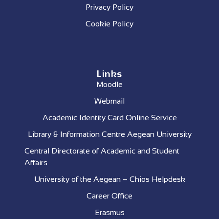
Privacy Policy
Cookie Policy
Links
Moodle
Webmail
Academic Identity Card Online Service
Library & Information Centre Aegean University
Central Directorate of Academic and Student
Affairs
University of the Aegean – Chios Helpdesk
Career Office
Erasmus