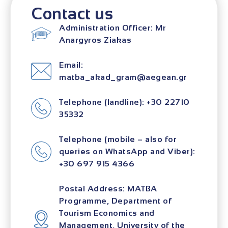
Contact us
Administration Officer: Mr
Anargyros Ziakas
Email:
matba_akad_gram@aegean.gr
Telephone (landline): +30 22710
35332
Telephone (mobile – also for
queries on WhatsApp and Viber):
+30 697 915 4366
Postal Address: MATBA
Programme, Department of
Tourism Economics and
Management, University of the