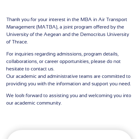
Thank you for your interest in the MBA in Air Transport
Management (MATBA), a joint program offered by the
University of the Aegean and the Democritus University
of Thrace.
For inquiries regarding admissions, program details,
collaborations, or career opportunities, please do not
hesitate to contact us.
Our academic and administrative teams are committed to
providing you with the information and support you need.
We look forward to assisting you and welcoming you into
our academic community.