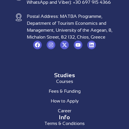
WhatsApp and Viber): +30 697 915 4366
Postal Address: MATBA Programme,
Department of Tourism Economics and
Management, University of the Aegean, 8,
Michalon Street, 82 132, Chios, Greece
Studies
Courses
Fees & Funding
How to Apply
Career
Info
Terms & Conditions